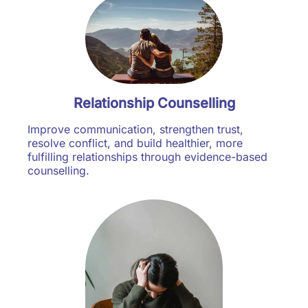
Relationship Counselling
Improve communication, strengthen trust,
resolve conflict, and build healthier, more
fulfilling relationships through evidence-based
counselling.