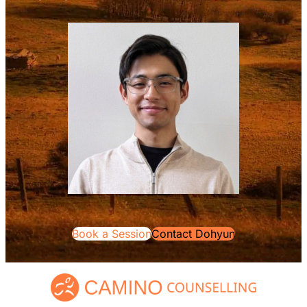
Book a Session
Contact Dohyun