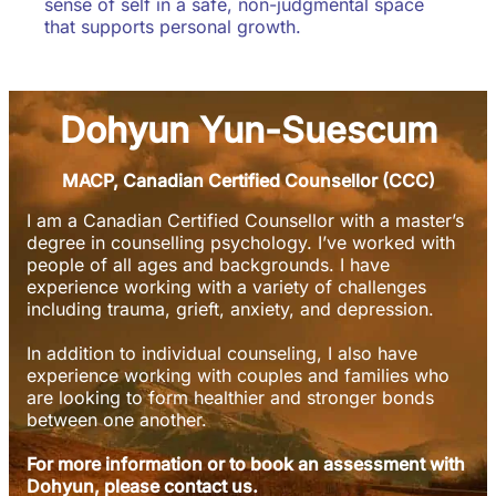
sense of self in a safe, non-judgmental space
that supports personal growth.
Dohyun Yun-Suescum
MACP, Canadian Certified Counsellor (CCC)
I am a Canadian Certified Counsellor with a master’s
degree in counselling psychology. I’ve worked with
people of all ages and backgrounds. I have
experience working with a variety of challenges
including trauma, grieft, anxiety, and depression.
In addition to individual counseling, I also have
experience working with couples and families who
are looking to form healthier and stronger bonds
between one another.
For more information or to book an assessment with
Dohyun, please contact us.