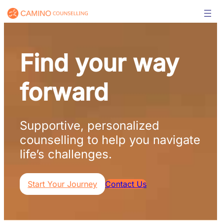
Skip
to
content
Find your way
forward
Supportive, personalized
counselling to help you navigate
life’s challenges.
Start Your Journey
Contact Us