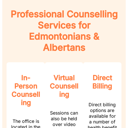
Professional Counselling
Services for
Edmontonians &
Albertans
In-
Virtual
Direct
Person
Counsell
Billing
Counsell
ing
ing
Direct billing
options are
Sessions can
available for
also be held
The office is
a number of
over video
located in the
health benefit