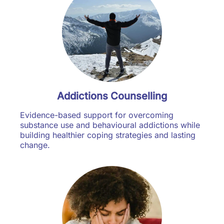
Addictions Counselling
Evidence-based support for overcoming
substance use and behavioural addictions while
building healthier coping strategies and lasting
change.