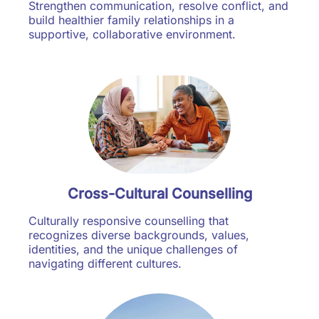
Strengthen communication, resolve conflict, and
build healthier family relationships in a
supportive, collaborative environment.
Cross-Cultural Counselling
Culturally responsive counselling that
recognizes diverse backgrounds, values,
identities, and the unique challenges of
navigating different cultures.