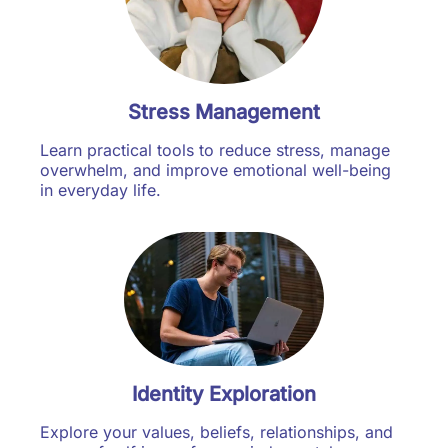
Stress Management
Learn practical tools to reduce stress, manage
overwhelm, and improve emotional well-being
in everyday life.
Identity Exploration
Explore your values, beliefs, relationships, and