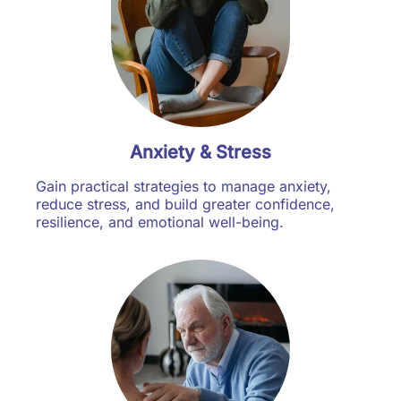
Anxiety & Stress
Gain practical strategies to manage anxiety,
reduce stress, and build greater confidence,
resilience, and emotional well-being.