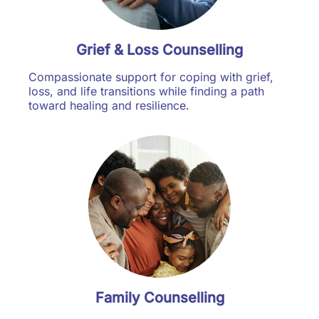
Grief & Loss Counselling
Compassionate support for coping with grief,
loss, and life transitions while finding a path
toward healing and resilience.
Family Counselling