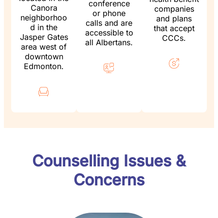
conference
Canora
companies
or phone
neighborhoo
and plans
calls and are
d in the
that accept
accessible to
Jasper Gates
CCCs.
all Albertans.
area west of
downtown
Edmonton.
Counselling Issues &
Concerns