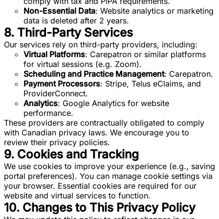
comply with tax and PIPA requirements.
Non-Essential Data
: Website analytics or marketing
data is deleted after 2 years.
8. Third-Party Services
Our services rely on third-party providers, including:
Virtual Platforms
: Carepatron or similar platforms
for virtual sessions (e.g. Zoom).
Scheduling and Practice Management
: Carepatron.
Payment Processors
: Stripe, Telus eClaims, and
ProviderConnect.
Analytics
: Google Analytics for website
performance.
These providers are contractually obligated to comply
with Canadian privacy laws. We encourage you to
review their privacy policies.
9. Cookies and Tracking
We use cookies to improve your experience (e.g., saving
portal preferences). You can manage cookie settings via
your browser. Essential cookies are required for our
website and virtual services to function.
10. Changes to This Privacy Policy