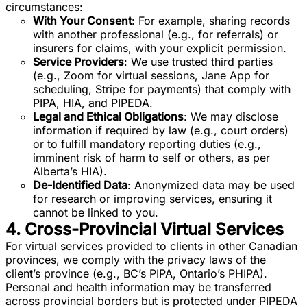
circumstances:
With Your Consent
: For example, sharing records
with another professional (e.g., for referrals) or
insurers for claims, with your explicit permission.
Service Providers
: We use trusted third parties
(e.g., Zoom for virtual sessions, Jane App for
scheduling, Stripe for payments) that comply with
PIPA, HIA, and PIPEDA.
Legal and Ethical Obligations
: We may disclose
information if required by law (e.g., court orders)
or to fulfill mandatory reporting duties (e.g.,
imminent risk of harm to self or others, as per
Alberta’s HIA).
De-Identified Data
: Anonymized data may be used
for research or improving services, ensuring it
cannot be linked to you.
4. Cross-Provincial Virtual Services
For virtual services provided to clients in other Canadian
provinces, we comply with the privacy laws of the
client’s province (e.g., BC’s PIPA, Ontario’s PHIPA).
Personal and health information may be transferred
across provincial borders but is protected under PIPEDA