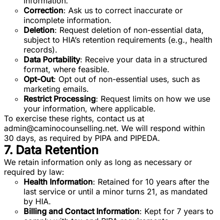
information.
Correction
: Ask us to correct inaccurate or
incomplete information.
Deletion
: Request deletion of non-essential data,
subject to HIA’s retention requirements (e.g., health
records).
Data Portability
: Receive your data in a structured
format, where feasible.
Opt-Out
: Opt out of non-essential uses, such as
marketing emails.
Restrict Processing
: Request limits on how we use
your information, where applicable.
To exercise these rights, contact us at
admin@caminocounselling.net
. We will respond within
30 days, as required by PIPA and PIPEDA.
7. Data Retention
We retain information only as long as necessary or
required by law:
Health Information
: Retained for 10 years after the
last service or until a minor turns 21, as mandated
by HIA.
Billing and Contact Information
: Kept for 7 years to