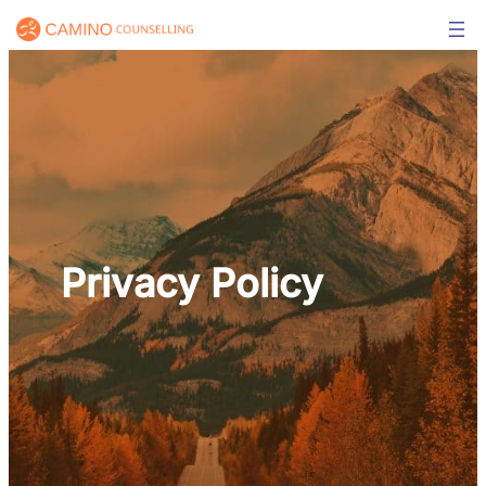
Skip
to
content
Privacy Policy