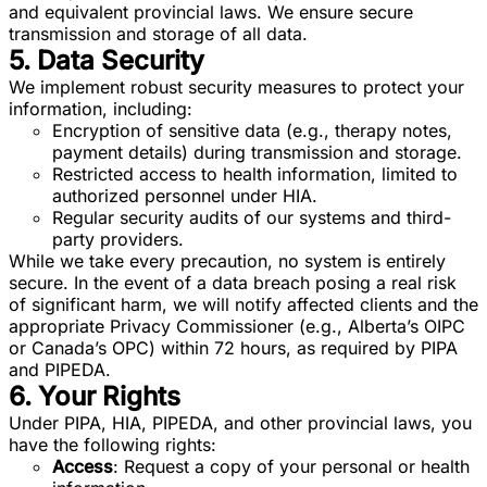
and equivalent provincial laws. We ensure secure
transmission and storage of all data.
5. Data Security
We implement robust security measures to protect your
information, including:
Encryption of sensitive data (e.g., therapy notes,
payment details) during transmission and storage.
Restricted access to health information, limited to
authorized personnel under HIA.
Regular security audits of our systems and third-
party providers.
While we take every precaution, no system is entirely
secure. In the event of a data breach posing a real risk
of significant harm, we will notify affected clients and the
appropriate Privacy Commissioner (e.g., Alberta’s OIPC
or Canada’s OPC) within 72 hours, as required by PIPA
and PIPEDA.
6. Your Rights
Under PIPA, HIA, PIPEDA, and other provincial laws, you
have the following rights:
Access
: Request a copy of your personal or health