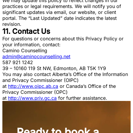
We may update this policy to reflect changes in our
practices or legal requirements. We will notify you of
significant updates via email, our website, or client
portal. The “Last Updated” date indicates the latest
revision.
11. Contact Us
For questions or concerns about this Privacy Policy or
your information, contact:
Camino Counselling
admin@caminocounselling.net
587 921 1242
39 – 10160 119 St NW, Edmonton, AB T5K 1Y9
You may also contact Alberta’s Office of the Information
and Privacy Commissioner (OIPC)
at
http://www.oipc.ab.ca
or Canada’s Office of the
Privacy Commissioner (OPC)
at
http://www.priv.gc.ca
for further assistance.
Ready to book a