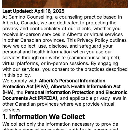
Last Updated: April 16, 2025
At Camino Counselling, a counseling practice based in
Alberta, Canada, we are dedicated to protecting the
privacy and confidentiality of our clients, whether you
receive in-person services in Alberta or virtual services
in other Canadian provinces. This Privacy Policy outlines
how we collect, use, disclose, and safeguard your
personal and health information when you use our
services through our website (caminocounselling.net),
virtual platforms, or in-person sessions. By engaging
with our services, you consent to the practices described
in this policy.
We comply with
Alberta’s Personal Information
Protection Act (PIPA)
,
Alberta’s Health Information Act
(HIA)
, the
Personal Information Protection and Electronic
Documents Act (PIPEDA)
, and applicable privacy laws in
other Canadian provinces where we provide virtual
services.
1. Information We Collect
We collect only the information necessary to provide
effective counseling services, both for in-person and