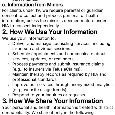
c. Information from Minors
For clients under 19, we require parental or guardian
consent to collect and process personal or health
information, unless the minor is deemed mature under
HIA to consent independently.
2. How We Use Your Information
We use your information to:
Deliver and manage counseling services, including
in-person and virtual sessions.
Schedule appointments and communicate about
services, updates, or reminders.
Process payments and submit insurance claims
(e.g., to insurers via Telus eClaims).
Maintain therapy records as required by HIA and
professional standards.
Improve our services through anonymized analytics
(e.g., website usage trends).
Respond to your inquiries or requests.
3. How We Share Your Information
Your personal and health information is treated with strict
confidentiality. We share it only in the following