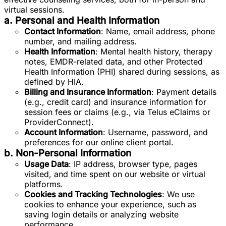
virtual sessions.
a. Personal and Health Information
Contact Information
: Name, email address, phone
number, and mailing address.
Health Information
: Mental health history, therapy
notes, EMDR-related data, and other Protected
Health Information (PHI) shared during sessions, as
defined by HIA.
Billing and Insurance Information
: Payment details
(e.g., credit card) and insurance information for
session fees or claims (e.g., via Telus eClaims or
ProviderConnect).
Account Information
: Username, password, and
preferences for our online client portal.
b. Non-Personal Information
Usage Data
: IP address, browser type, pages
visited, and time spent on our website or virtual
platforms.
Cookies and Tracking Technologies
: We use
cookies to enhance your experience, such as
saving login details or analyzing website
performance.