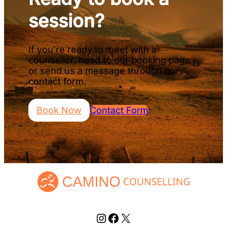
session?
If you’re ready to meet with a
counsellor, head to our booking page
or send us a message through our
contact form.
Book Now
Contact Form
Instagram
Facebook
X