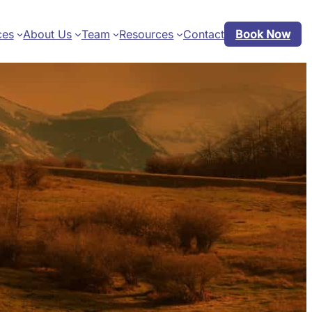
ces
About Us
Team
Resources
Contact
Book Now