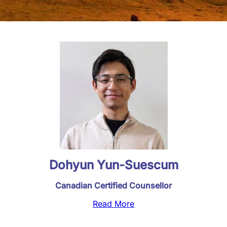
Dohyun Yun-Suescum
Canadian Certified Counsellor
Read More