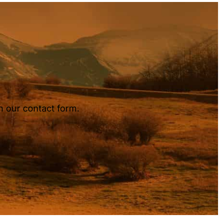
h our contact form.