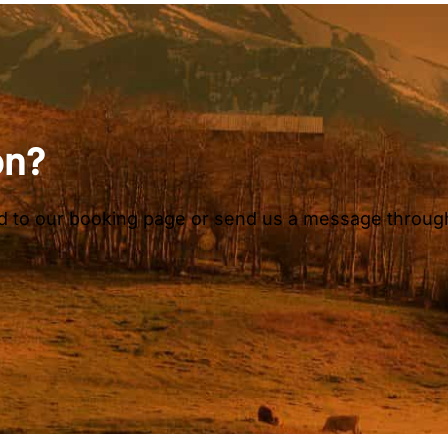
on?
ead to our booking page or send us a message throug