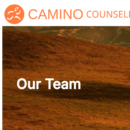
Skip
to
content
Our Team