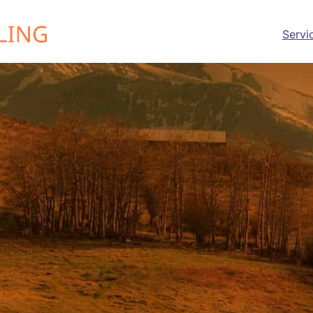
Servi