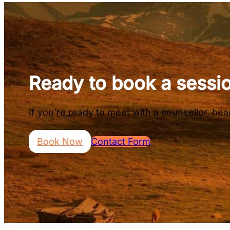
Ready to book a sessi
If you’re ready to meet with a counsellor, h
Book Now
Contact Form