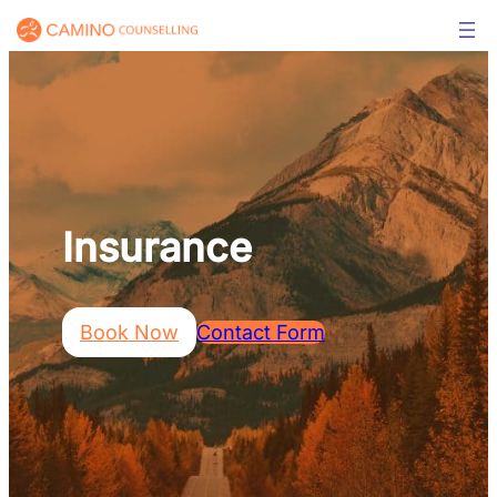
Skip
to
content
Insurance
Book Now
Contact Form