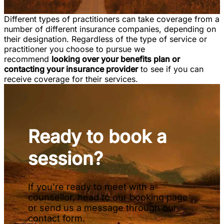
Different types of practitioners can take coverage from a
number of different insurance companies, depending on
their designation. Regardless of the type of service or
practitioner you choose to pursue we
recommend
looking over your benefits plan or
contacting your insurance provider
to see if you can
receive coverage for their services.
Ready to book a
session?
If you’re ready to meet with a
counsellor, head to our booking page
or send us a message through our
contact form.